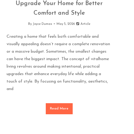
Upgrade Your Home for Better
Comfort and Style
By
Joyce Dumas
May 5, 2026
Article
Creating a home that feels both comfortable and
visually appealing doesn’t require a complete renovation
or a massive budget. Sometimes, the smallest changes
can have the biggest impact. The concept of vitalhome
living revolves around making intentional, practical
upgrades that enhance everyday life while adding a
touch of style. By focusing on functionality, aesthetics,
and
Read More