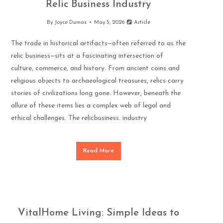
Relic Business Industry
By
Joyce Dumas
May 5, 2026
Article
The trade in historical artifacts—often referred to as the
relic business—sits at a fascinating intersection of
culture, commerce, and history. From ancient coins and
religious objects to archaeological treasures, relics carry
stories of civilizations long gone. However, beneath the
allure of these items lies a complex web of legal and
ethical challenges. The relicbusiness. industry
Read More
VitalHome Living: Simple Ideas to