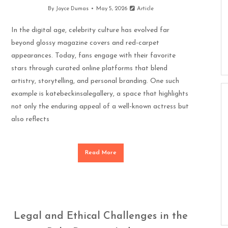
By
Joyce Dumas
May 5, 2026
Article
In the digital age, celebrity culture has evolved far
beyond glossy magazine covers and red-carpet
appearances. Today, fans engage with their favorite
stars through curated online platforms that blend
artistry, storytelling, and personal branding. One such
example is katebeckinsalegallery, a space that highlights
not only the enduring appeal of a well-known actress but
also reflects
Read More
Legal and Ethical Challenges in the