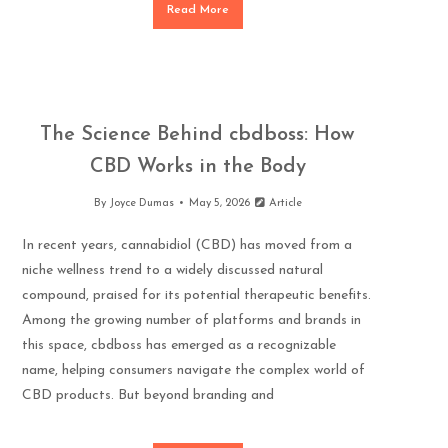
Read More
The Science Behind cbdboss: How
CBD Works in the Body
By
Joyce Dumas
May 5, 2026
Article
In recent years, cannabidiol (CBD) has moved from a
niche wellness trend to a widely discussed natural
compound, praised for its potential therapeutic benefits.
Among the growing number of platforms and brands in
this space, cbdboss has emerged as a recognizable
name, helping consumers navigate the complex world of
CBD products. But beyond branding and