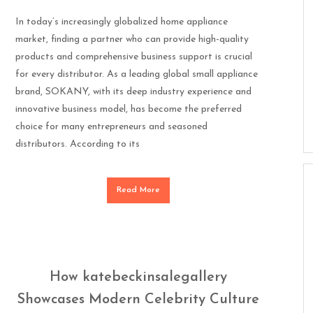
In today’s increasingly globalized home appliance
market, finding a partner who can provide high-quality
products and comprehensive business support is crucial
for every distributor. As a leading global small appliance
brand, SOKANY, with its deep industry experience and
innovative business model, has become the preferred
choice for many entrepreneurs and seasoned
distributors. According to its
Read More
How katebeckinsalegallery
Showcases Modern Celebrity Culture