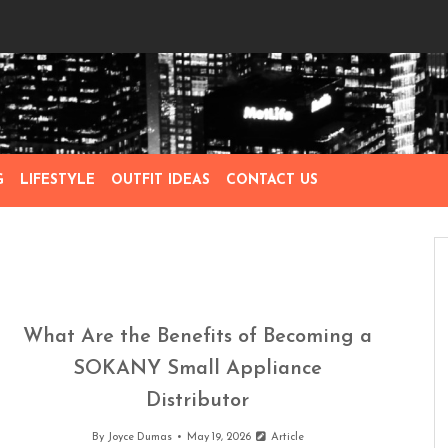
G
LIFESTYLE
OUTFIT IDEAS
CONTACT US
What Are the Benefits of Becoming a
SOKANY Small Appliance
Distributor
By
Joyce Dumas
May 19, 2026
Article