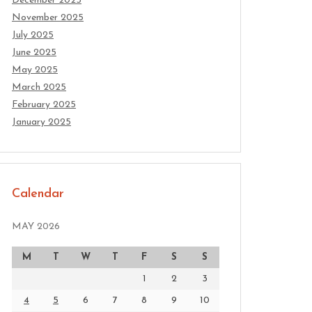
December 2025
November 2025
July 2025
June 2025
May 2025
March 2025
February 2025
January 2025
Calendar
MAY 2026
M
T
W
T
F
S
S
1
2
3
4
5
6
7
8
9
10