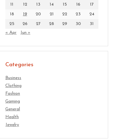
11
12
13
14
15
16
17
18
19
20
21
22
23
24
25
26
27
28
29
30
31
« Apr
Jun »
Categories
Business
Clothing
Fashion
Gaming
General
Health
Jewelry