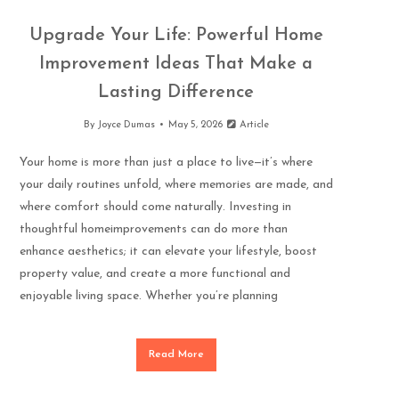
Upgrade Your Life: Powerful Home
Improvement Ideas That Make a
Lasting Difference
By
Joyce Dumas
May 5, 2026
Article
Your home is more than just a place to live—it’s where
your daily routines unfold, where memories are made, and
where comfort should come naturally. Investing in
thoughtful homeimprovements can do more than
enhance aesthetics; it can elevate your lifestyle, boost
property value, and create a more functional and
enjoyable living space. Whether you’re planning
Read More