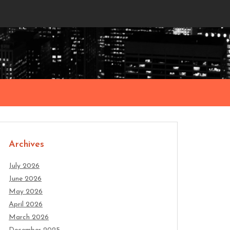
Archives
July 2026
June 2026
May 2026
April 2026
March 2026