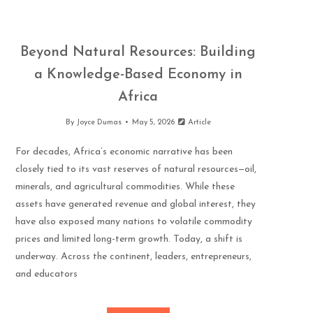
Beyond Natural Resources: Building
a Knowledge-Based Economy in
Africa
By
Joyce Dumas
May 5, 2026
Article
For decades, Africa’s economic narrative has been
closely tied to its vast reserves of natural resources—oil,
minerals, and agricultural commodities. While these
assets have generated revenue and global interest, they
have also exposed many nations to volatile commodity
prices and limited long-term growth. Today, a shift is
underway. Across the continent, leaders, entrepreneurs,
and educators