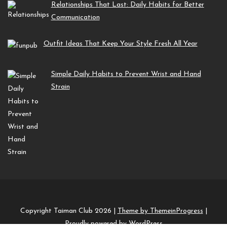
Relationships That Last: Daily Habits for Better
Communication
Outfit Ideas That Keep Your Style Fresh All Year
Simple Daily Habits to Prevent Wrist and Hand
Strain
Copyright Taiman Club 2026 |
Theme by ThemeinProgress
|
Proudly powered by WordPress