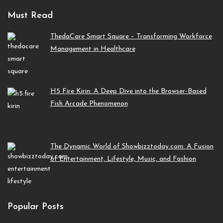
Must Read
ThedaCare Smart Square – Transforming Workforce
Management in Healthcare
H5 Fire Kirin: A Deep Dive into the Browser-Based
Fish Arcade Phenomenon
The Dynamic World of Showbizztoday.com: A Fusion
of Entertainment, Lifestyle, Music, and Fashion
Popular Posts