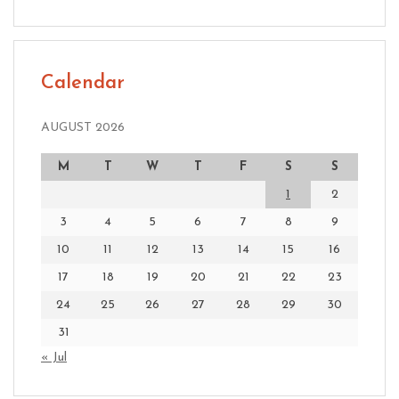
Calendar
AUGUST 2026
M
T
W
T
F
S
S
1
2
3
4
5
6
7
8
9
10
11
12
13
14
15
16
17
18
19
20
21
22
23
24
25
26
27
28
29
30
31
« Jul