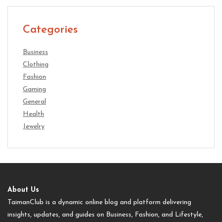
Categories
Business
Clothing
Fashion
Gaming
General
Health
Jewelry
About Us
TaimanClub is a dynamic online blog and platform delivering
insights, updates, and guides on Business, Fashion, and Lifestyle,