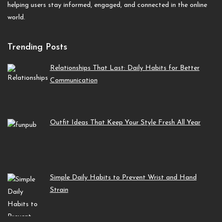
helping users stay informed, engaged, and connected in the online
world.
Trending Posts
Relationships That Last: Daily Habits for Better
Communication
Outfit Ideas That Keep Your Style Fresh All Year
Simple Daily Habits to Prevent Wrist and Hand
Strain