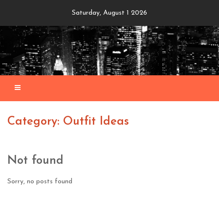
Skip
Saturday, August 1 2026
to
content
Category: Outfit Ideas
Not found
Sorry, no posts found