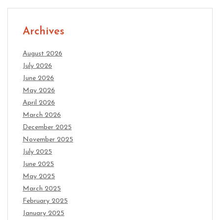
Archives
August 2026
July 2026
June 2026
May 2026
April 2026
March 2026
December 2025
November 2025
July 2025
June 2025
May 2025
March 2025
February 2025
January 2025