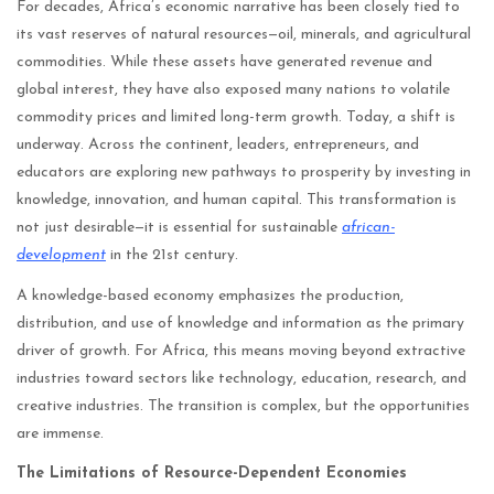
For decades, Africa’s economic narrative has been closely tied to
its vast reserves of natural resources—oil, minerals, and agricultural
commodities. While these assets have generated revenue and
global interest, they have also exposed many nations to volatile
commodity prices and limited long-term growth. Today, a shift is
underway. Across the continent, leaders, entrepreneurs, and
educators are exploring new pathways to prosperity by investing in
knowledge, innovation, and human capital. This transformation is
not just desirable—it is essential for sustainable
african-
development
in the 21st century.
A knowledge-based economy emphasizes the production,
distribution, and use of knowledge and information as the primary
driver of growth. For Africa, this means moving beyond extractive
industries toward sectors like technology, education, research, and
creative industries. The transition is complex, but the opportunities
are immense.
The Limitations of Resource-Dependent Economies