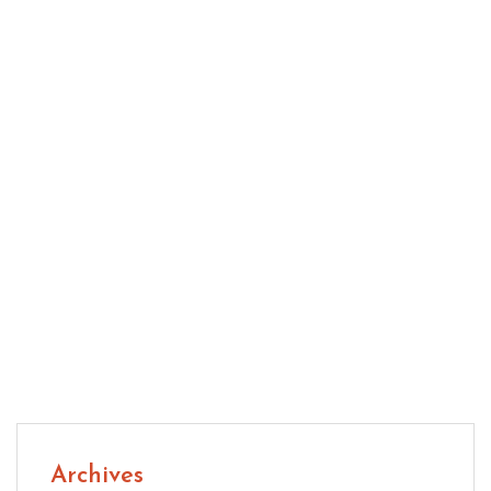
Engineered Hardwood: Smart Flooring for Modern
Homes Today
Natural CBD: A Practical Guide to Wellness
Support
Archives