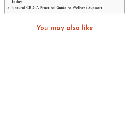
Today
Natural CBD: A Practical Guide to Wellness Support
You may also like
How Social Media Is Changing the Life of
Athletes