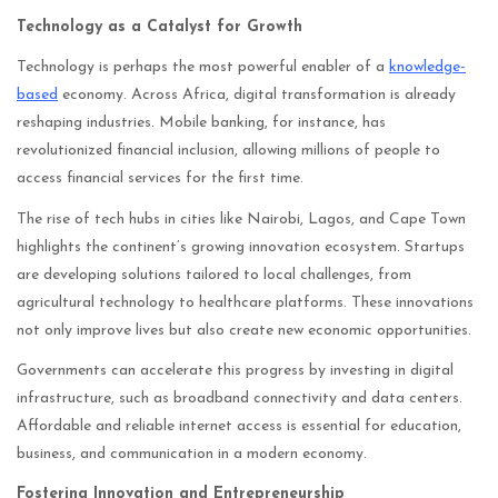
Technology as a Catalyst for Growth
Technology is perhaps the most powerful enabler of a
knowledge-
based
economy. Across Africa, digital transformation is already
reshaping industries. Mobile banking, for instance, has
revolutionized financial inclusion, allowing millions of people to
access financial services for the first time.
The rise of tech hubs in cities like Nairobi, Lagos, and Cape Town
highlights the continent’s growing innovation ecosystem. Startups
are developing solutions tailored to local challenges, from
agricultural technology to healthcare platforms. These innovations
not only improve lives but also create new economic opportunities.
Governments can accelerate this progress by investing in digital
infrastructure, such as broadband connectivity and data centers.
Affordable and reliable internet access is essential for education,
business, and communication in a modern economy.
Fostering Innovation and Entrepreneurship