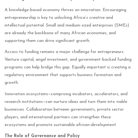
A knowledge-based economy thrives on innovation. Encouraging
entrepreneurship is key to unlocking Africa’s creative and
intellectual potential. Small and medium-sized enterprises (SMEs)
are already the backbone of many African economies, and
supporting them can drive significant growth.
Access to funding remains a major challenge for entrepreneurs.
Venture capital, angel investment, and government-backed funding
programs can help bridge this gap. Equally important is creating a
regulatory environment that supports business formation and
growth.
Innovation ecosystems—comprising incubators, accelerators, and
research institutions—can nurture ideas and turn them into viable
businesses. Collaboration between governments, private sector
players, and international partners can strengthen these
ecosystems and promote sustainable
african-development
.
The Role of Governance and Policy