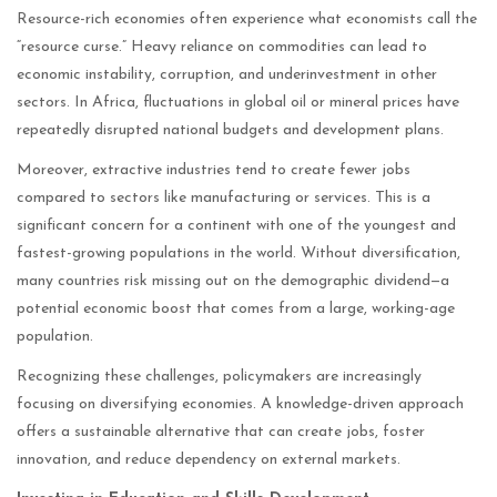
Resource-rich economies often experience what economists call the
“resource curse.” Heavy reliance on commodities can lead to
economic instability, corruption, and underinvestment in other
sectors. In Africa, fluctuations in global oil or mineral prices have
repeatedly disrupted national budgets and development plans.
Moreover, extractive industries tend to create fewer jobs
compared to sectors like manufacturing or services. This is a
significant concern for a continent with one of the youngest and
fastest-growing populations in the world. Without diversification,
many countries risk missing out on the demographic dividend—a
potential economic boost that comes from a large, working-age
population.
Recognizing these challenges, policymakers are increasingly
focusing on diversifying economies. A knowledge-driven approach
offers a sustainable alternative that can create jobs, foster
innovation, and reduce dependency on external markets.