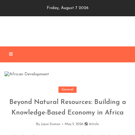
Skip
Friday, August 7 2026
to
content
General
Beyond Natural Resources: Building a
Knowledge-Based Economy in Africa
By
Joyce Dumas
May 5, 2026
Article