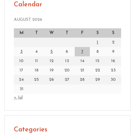
Calendar
AUGUST 2026
M
T
W
T
F
S
S
1
2
3
4
5
6
7
8
9
10
11
12
13
14
15
16
17
18
19
20
21
22
23
24
25
26
27
28
29
30
31
« Jul
Categories