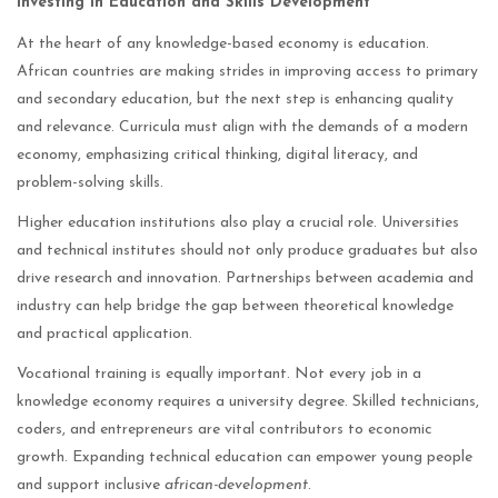
Investing in Education and Skills Development
At the heart of any knowledge-based economy is education.
African countries are making strides in improving access to primary
and secondary education, but the next step is enhancing quality
and relevance. Curricula must align with the demands of a modern
economy, emphasizing critical thinking, digital literacy, and
problem-solving skills.
Higher education institutions also play a crucial role. Universities
and technical institutes should not only produce graduates but also
drive research and innovation. Partnerships between academia and
industry can help bridge the gap between theoretical knowledge
and practical application.
Vocational training is equally important. Not every job in a
knowledge economy requires a university degree. Skilled technicians,
coders, and entrepreneurs are vital contributors to economic
growth. Expanding technical education can empower young people
and support inclusive
african-development
.