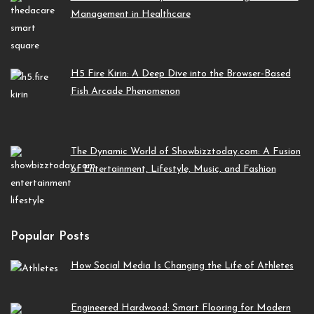
Management in Healthcare
H5 Fire Kirin: A Deep Dive into the Browser-Based
Fish Arcade Phenomenon
The Dynamic World of Showbizztoday.com: A Fusion
of Entertainment, Lifestyle, Music, and Fashion
Popular Posts
How Social Media Is Changing the Life of Athletes
Engineered Hardwood: Smart Flooring for Modern