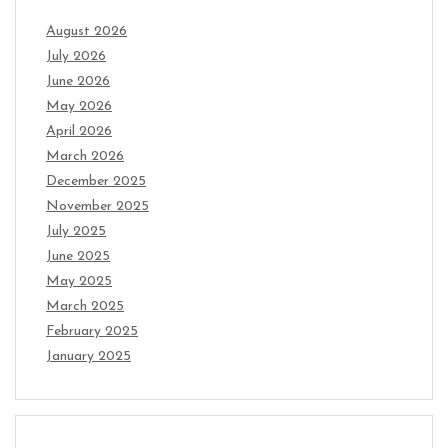
August 2026
July 2026
June 2026
May 2026
April 2026
March 2026
December 2025
November 2025
July 2025
June 2025
May 2025
March 2025
February 2025
January 2025