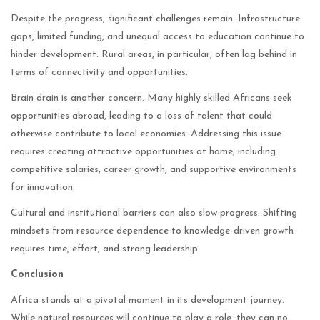
Despite the progress, significant challenges remain. Infrastructure
gaps, limited funding, and unequal access to education continue to
hinder development. Rural areas, in particular, often lag behind in
terms of connectivity and opportunities.
Brain drain is another concern. Many highly skilled Africans seek
opportunities abroad, leading to a loss of talent that could
otherwise contribute to local economies. Addressing this issue
requires creating attractive opportunities at home, including
competitive salaries, career growth, and supportive environments
for innovation.
Cultural and institutional barriers can also slow progress. Shifting
mindsets from resource dependence to knowledge-driven growth
requires time, effort, and strong leadership.
Conclusion
Africa stands at a pivotal moment in its development journey.
While natural resources will continue to play a role, they can no