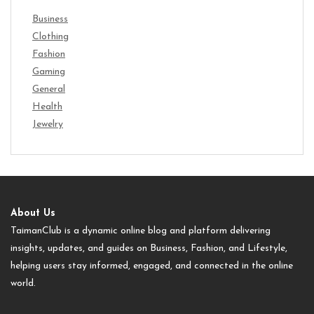
Business
Clothing
Fashion
Gaming
General
Health
Jewelry
About Us
TaimanClub is a dynamic online blog and platform delivering
insights, updates, and guides on Business, Fashion, and Lifestyle,
helping users stay informed, engaged, and connected in the online
world.