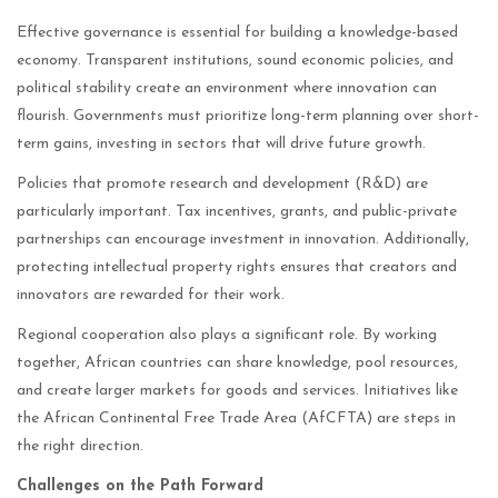
Effective governance is essential for building a knowledge-based
economy. Transparent institutions, sound economic policies, and
political stability create an environment where innovation can
flourish. Governments must prioritize long-term planning over short-
term gains, investing in sectors that will drive future growth.
Policies that promote research and development (R&D) are
particularly important. Tax incentives, grants, and public-private
partnerships can encourage investment in innovation. Additionally,
protecting intellectual property rights ensures that creators and
innovators are rewarded for their work.
Regional cooperation also plays a significant role. By working
together, African countries can share knowledge, pool resources,
and create larger markets for goods and services. Initiatives like
the African Continental Free Trade Area (AfCFTA) are steps in
the right direction.
Challenges on the Path Forward