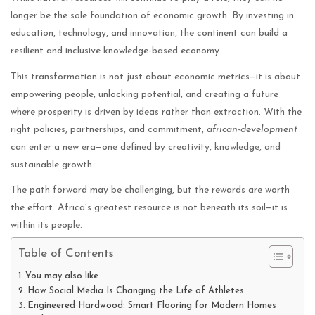
longer be the sole foundation of economic growth. By investing in
education, technology, and innovation, the continent can build a
resilient and inclusive knowledge-based economy.
This transformation is not just about economic metrics—it is about
empowering people, unlocking potential, and creating a future
where prosperity is driven by ideas rather than extraction. With the
right policies, partnerships, and commitment,
african-development
can enter a new era—one defined by creativity, knowledge, and
sustainable growth.
The path forward may be challenging, but the rewards are worth
the effort. Africa’s greatest resource is not beneath its soil—it is
within its people.
Table of Contents
You may also like
How Social Media Is Changing the Life of Athletes
Engineered Hardwood: Smart Flooring for Modern Homes