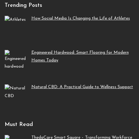
Trending Posts
How Social Media Is Changing the Life of Athletes
Engineered Hardwood: Smart Flooring for Modern
Homes Today
Natural CBD: A Practical Guide to Wellness Support
Must Read
ThedaCare Smart Square – Transforming Workforce