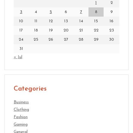
1
2
3
4
5
6
7
8
9
10
11
12
13
14
15
16
17
18
19
20
21
22
23
24
25
26
27
28
29
30
31
« Jul
Categories
Business
Clothing
Fashion
Gaming
General