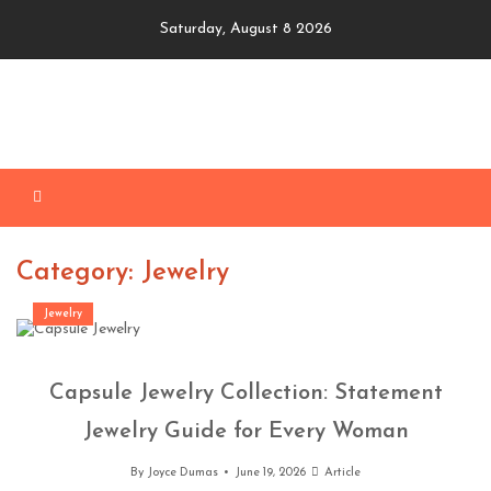
Skip
Saturday, August 8 2026
to
content
Category: Jewelry
Jewelry
Capsule Jewelry Collection: Statement
Jewelry Guide for Every Woman
By
Joyce Dumas
June 19, 2026
Article