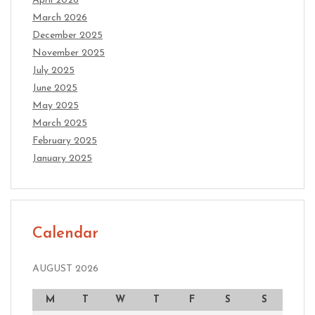
April 2026
March 2026
December 2025
November 2025
July 2025
June 2025
May 2025
March 2025
February 2025
January 2025
Calendar
AUGUST 2026
M
T
W
T
F
S
S