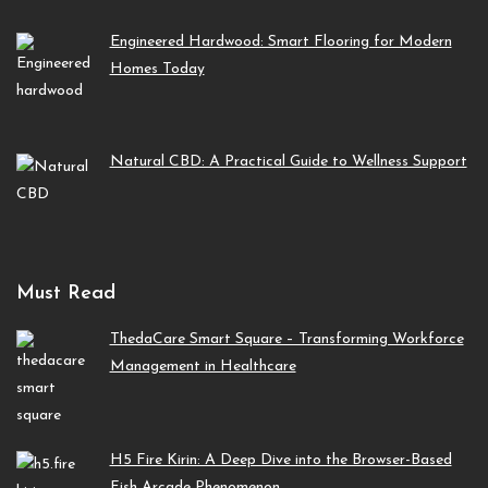
Engineered Hardwood: Smart Flooring for Modern
Homes Today
Natural CBD: A Practical Guide to Wellness Support
Must Read
ThedaCare Smart Square – Transforming Workforce
Management in Healthcare
H5 Fire Kirin: A Deep Dive into the Browser-Based
Fish Arcade Phenomenon