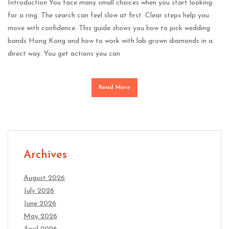
Introduction You face many small choices when you start looking
for a ring. The search can feel slow at first. Clear steps help you
move with confidence. This guide shows you how to pick wedding
bands Hong Kong and how to work with lab grown diamonds in a
direct way. You get actions you can
Read More
Archives
August 2026
July 2026
June 2026
May 2026