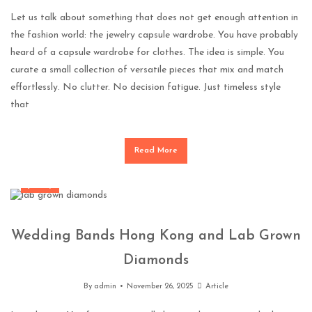
Let us talk about something that does not get enough attention in
the fashion world: the jewelry capsule wardrobe. You have probably
heard of a capsule wardrobe for clothes. The idea is simple. You
curate a small collection of versatile pieces that mix and match
effortlessly. No clutter. No decision fatigue. Just timeless style
that
Read More
Jewelry
Wedding Bands Hong Kong and Lab Grown
Diamonds
By
admin
November 26, 2025
Article