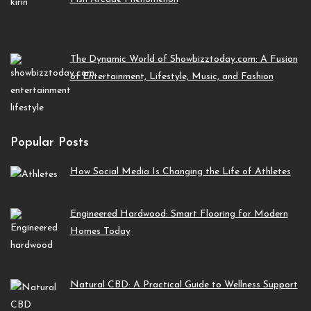
The Dynamic World of Showbizztoday.com: A Fusion
of Entertainment, Lifestyle, Music, and Fashion
Popular Posts
How Social Media Is Changing the Life of Athletes
Engineered Hardwood: Smart Flooring for Modern
Homes Today
Natural CBD: A Practical Guide to Wellness Support