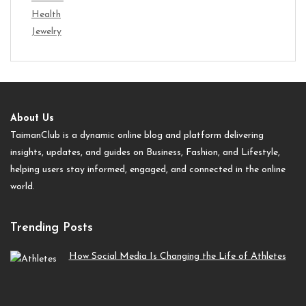
Health
Jewelry
About Us
TaimanClub is a dynamic online blog and platform delivering
insights, updates, and guides on Business, Fashion, and Lifestyle,
helping users stay informed, engaged, and connected in the online
world.
Trending Posts
How Social Media Is Changing the Life of Athletes