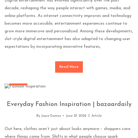
Digital entertainment has evolved significantly over the past
decade, reshaping the way people interact with games, media, and
online platforms. As internet connectivity improves and technology
becomes more accessible, entertainment experiences continue to
grow more immersive and personalized. Among these developments,
slot-style digital entertainment has also adapted to changing user
expectations by incorporating innovative features,
Read More
Fashion
Everyday Fashion Inspiration | bazaardaily
By
Joyce Dumas
June 27, 2026
Article
Out here, clothes aren’t just about looks anymore – shoppers care
where things come from. Shifts in what people choose spark