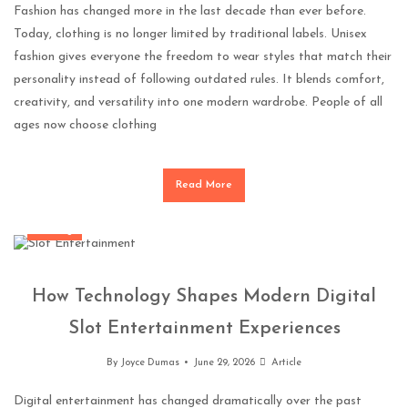
Fashion has changed more in the last decade than ever before.
Today, clothing is no longer limited by traditional labels. Unisex
fashion gives everyone the freedom to wear styles that match their
personality instead of following outdated rules. It blends comfort,
creativity, and versatility into one modern wardrobe. People of all
ages now choose clothing
Read More
Gaming
How Technology Shapes Modern Digital
Slot Entertainment Experiences
By
Joyce Dumas
June 29, 2026
Article
Digital entertainment has changed dramatically over the past