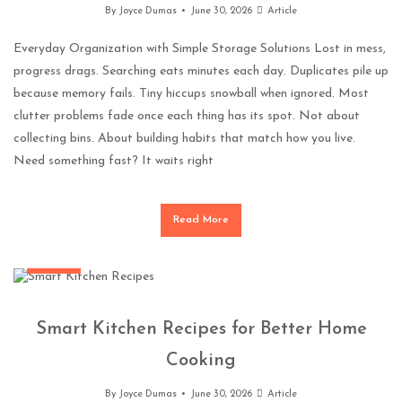
By
Joyce Dumas
June 30, 2026
Article
Everyday Organization with Simple Storage Solutions Lost in mess,
progress drags. Searching eats minutes each day. Duplicates pile up
because memory fails. Tiny hiccups snowball when ignored. Most
clutter problems fade once each thing has its spot. Not about
collecting bins. About building habits that match how you live.
Need something fast? It waits right
Read More
General
Smart Kitchen Recipes for Better Home
Cooking
By
Joyce Dumas
June 30, 2026
Article