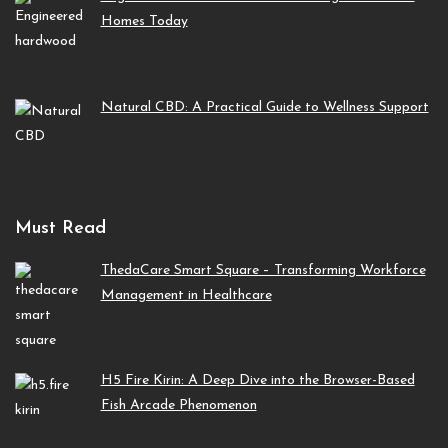
Homes Today
Natural CBD: A Practical Guide to Wellness Support
Must Read
ThedaCare Smart Square – Transforming Workforce
Management in Healthcare
H5 Fire Kirin: A Deep Dive into the Browser-Based
Fish Arcade Phenomenon