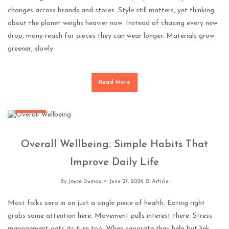
changes across brands and stores. Style still matters, yet thinking
about the planet weighs heavier now. Instead of chasing every new
drop, many reach for pieces they can wear longer. Materials grow
greener, slowly
Read More
General
Overall Wellbeing: Simple Habits That
Improve Daily Life
By
Joyce Dumas
June 27, 2026
Article
Most folks zero in on just a single piece of health. Eating right
grabs some attention here. Movement pulls interest there. Stress
management gets its turn too. When separate they help but link