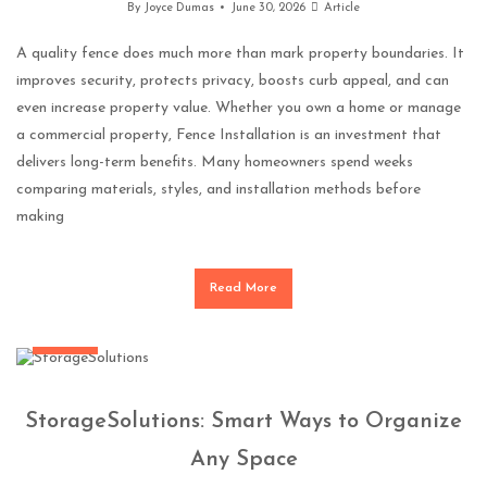
By
Joyce Dumas
June 30, 2026
Article
A quality fence does much more than mark property boundaries. It
improves security, protects privacy, boosts curb appeal, and can
even increase property value. Whether you own a home or manage
a commercial property, Fence Installation is an investment that
delivers long-term benefits. Many homeowners spend weeks
comparing materials, styles, and installation methods before
making
Read More
General
StorageSolutions: Smart Ways to Organize
Any Space