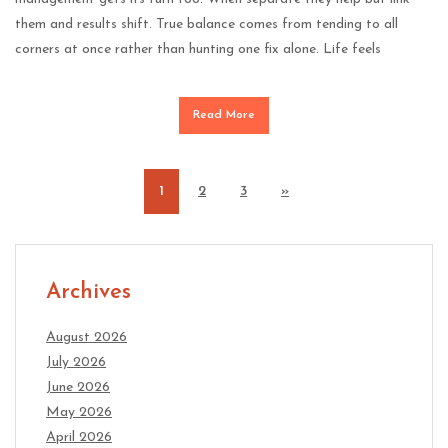
them and results shift. True balance comes from tending to all
corners at once rather than hunting one fix alone. Life feels
Read More
1
2
3
»
Archives
August 2026
July 2026
June 2026
May 2026
April 2026