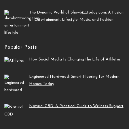
The Dynamic World of Showbizztoday.com: A Fusion
of Entertainment, Lifestyle, Music, and Fashion
Popular Posts
How Social Media Is Changing the Life of Athletes
Engineered Hardwood: Smart Flooring for Modern
Homes Today
Natural CBD: A Practical Guide to Wellness Support