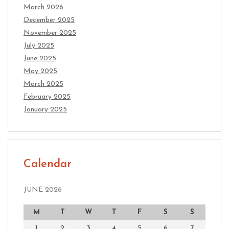
March 2026
December 2025
November 2025
July 2025
June 2025
May 2025
March 2025
February 2025
January 2025
Calendar
JUNE 2026
M
T
W
T
F
S
S
1
2
3
4
5
6
7