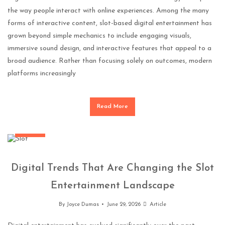
the way people interact with online experiences. Among the many
forms of interactive content, slot-based digital entertainment has
grown beyond simple mechanics to include engaging visuals,
immersive sound design, and interactive features that appeal to a
broad audience. Rather than focusing solely on outcomes, modern
platforms increasingly
Read More
General
Digital Trends That Are Changing the Slot
Entertainment Landscape
By
Joyce Dumas
June 29, 2026
Article