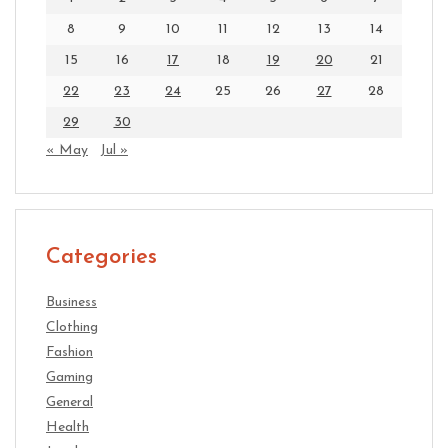
8
9
10
11
12
13
14
15
16
17
18
19
20
21
22
23
24
25
26
27
28
29
30
« May
Jul »
Categories
Business
Clothing
Fashion
Gaming
General
Health