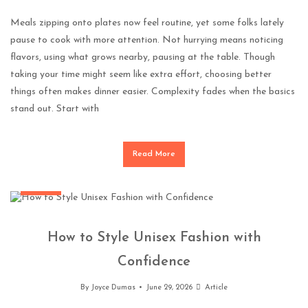
Meals zipping onto plates now feel routine, yet some folks lately
pause to cook with more attention. Not hurrying means noticing
flavors, using what grows nearby, pausing at the table. Though
taking your time might seem like extra effort, choosing better
things often makes dinner easier. Complexity fades when the basics
stand out. Start with
Read More
Fashion
How to Style Unisex Fashion with
Confidence
By
Joyce Dumas
June 29, 2026
Article