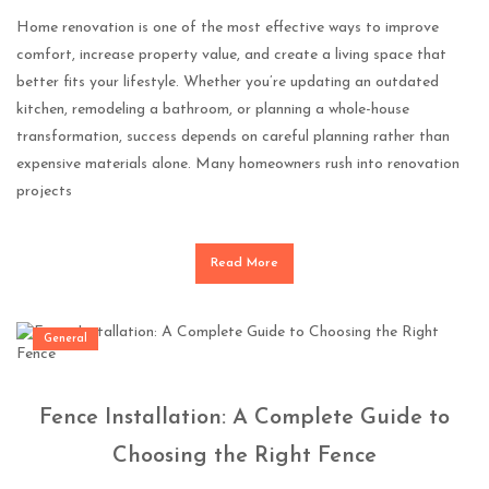
Home renovation is one of the most effective ways to improve
comfort, increase property value, and create a living space that
better fits your lifestyle. Whether you’re updating an outdated
kitchen, remodeling a bathroom, or planning a whole-house
transformation, success depends on careful planning rather than
expensive materials alone. Many homeowners rush into renovation
projects
Read More
General
Fence Installation: A Complete Guide to
Choosing the Right Fence