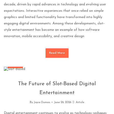
decade, driven by rapid advances in technology and evolving user
expectations. Interactive experiences that once relied on simple
graphics and limited functionality have transformed into highly
engaging digital environments. Among these developments, slot-
style entertainment has become an example of how software
innovation, mobile accessibility, and creative design
Read More
Gaming
The Future of Slot-Based Digital
Entertainment
By
Joyce Dumas
June 29, 2026
Article
Digital entertainment continues to evolve as technology reshapes