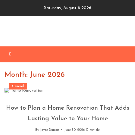
Skip
Saturday, August 8 2026
to
content
Month: June 2026
General
How to Plan a Home Renovation That Adds
Lasting Value to Your Home
By
Joyce Dumas
June 30, 2026
Article