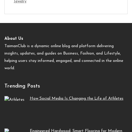
Jewelry
About Us
TaimanClub is a dynamic online blog and platform delivering
insights, updates, and guides on Business, Fashion, and Lifestyle,
helping users stay informed, engaged, and connected in the online
world.
Trending Posts
How Social Media Is Changing the Life of Athletes
Engineered Hardwood: Smart Flooring for Modern