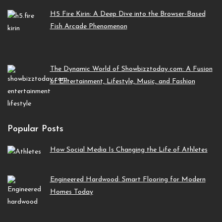
H5 Fire Kirin: A Deep Dive into the Browser-Based
Fish Arcade Phenomenon
The Dynamic World of Showbizztoday.com: A Fusion
of Entertainment, Lifestyle, Music, and Fashion
Popular Posts
How Social Media Is Changing the Life of Athletes
Engineered Hardwood: Smart Flooring for Modern
Homes Today