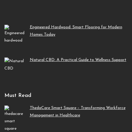
Engineered Hardwood: Smart Flooring for Modern
Homes Today
Natural CBD: A Practical Guide to Wellness Support
Must Read
ThedaCare Smart Square – Transforming Workforce
Management in Healthcare