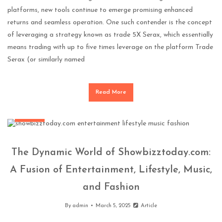
platforms, new tools continue to emerge promising enhanced
returns and seamless operation. One such contender is the concept
of leveraging a strategy known as trade 5X Serax, which essentially
means trading with up to five times leverage on the platform Trade
Serax (or similarly named
Read More
General
The Dynamic World of Showbizztoday.com:
A Fusion of Entertainment, Lifestyle, Music,
and Fashion
By
admin
March 5, 2025
Article