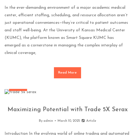
In the ever-demanding environment of a major academic medical
center, efficient staffing, scheduling, and resource allocation aren’t
just operational conveniences—they’re critical to patient outcomes
and staff well-being. At the University of Kansas Medical Center
(KUMC), the platform known as Smart Square KUMC has
emerged as a cornerstone in managing the complex interplay of
clinical coverage,
Read More
General
Maximizing Potential with Trade 5X Serax
By
admin
March 10, 2025
Article
Introduction In the evolving world of online trading and automated