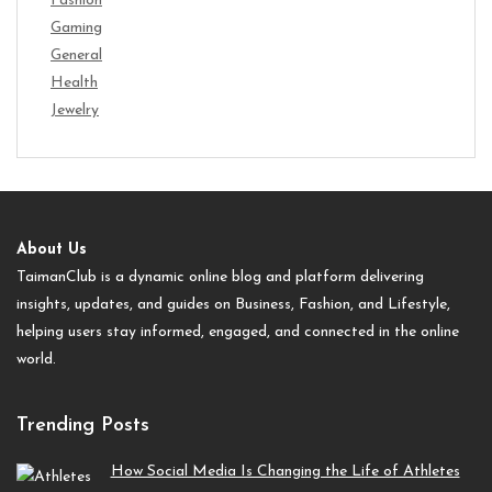
Fashion
Gaming
General
Health
Jewelry
About Us
TaimanClub is a dynamic online blog and platform delivering
insights, updates, and guides on Business, Fashion, and Lifestyle,
helping users stay informed, engaged, and connected in the online
world.
Trending Posts
How Social Media Is Changing the Life of Athletes