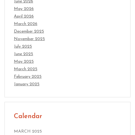
June 2026
May 2026
April 2026
March 2026
December 2025
November 2025
July 2025
June 2025
May 2025
March 2025
February 2025
January 2025
Calendar
MARCH 2025