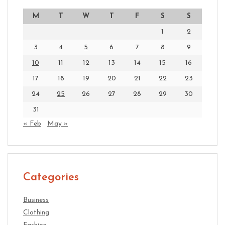
M
T
W
T
F
S
S
1
2
3
4
5
6
7
8
9
10
11
12
13
14
15
16
17
18
19
20
21
22
23
24
25
26
27
28
29
30
31
« Feb
May »
Categories
Business
Clothing