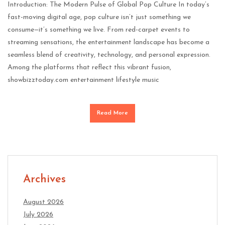
Introduction: The Modern Pulse of Global Pop Culture In today’s
fast-moving digital age, pop culture isn’t just something we
consume—it’s something we live. From red-carpet events to
streaming sensations, the entertainment landscape has become a
seamless blend of creativity, technology, and personal expression.
Among the platforms that reflect this vibrant fusion,
showbizztoday.com entertainment lifestyle music
Read More
Archives
August 2026
July 2026