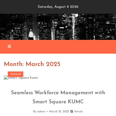
Skip
Saturday, August 8 2026
to
content
Month: March 2025
General
Seamless Workforce Management with
Smart Square KUMC
By
admin
March 25, 2025
Article