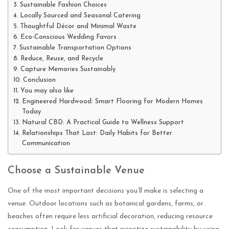
Sustainable Fashion Choices
Locally Sourced and Seasonal Catering
Thoughtful Décor and Minimal Waste
Eco-Conscious Wedding Favors
Sustainable Transportation Options
Reduce, Reuse, and Recycle
Capture Memories Sustainably
Conclusion
You may also like
Engineered Hardwood: Smart Flooring for Modern Homes
Today
Natural CBD: A Practical Guide to Wellness Support
Relationships That Last: Daily Habits for Better
Communication
Choose a Sustainable Venue
One of the most important decisions you’ll make is selecting a
venue. Outdoor locations such as botanical gardens, farms, or
beaches often require less artificial decoration, reducing resource