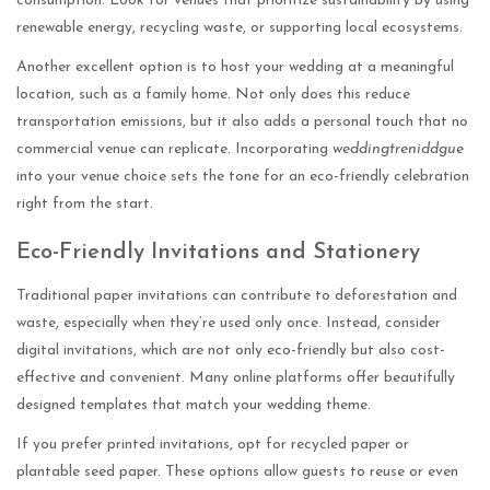
consumption. Look for venues that prioritize sustainability by using
renewable energy, recycling waste, or supporting local ecosystems.
Another excellent option is to host your wedding at a meaningful
location, such as a family home. Not only does this reduce
transportation emissions, but it also adds a personal touch that no
commercial venue can replicate. Incorporating
weddingtreniddgue
into your venue choice sets the tone for an eco-friendly celebration
right from the start.
Eco-Friendly Invitations and Stationery
Traditional paper invitations can contribute to deforestation and
waste, especially when they’re used only once. Instead, consider
digital invitations, which are not only eco-friendly but also cost-
effective and convenient. Many online platforms offer beautifully
designed templates that match your wedding theme.
If you prefer printed invitations, opt for recycled paper or
plantable seed paper. These options allow guests to reuse or even