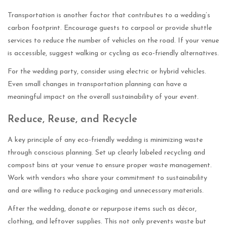
Transportation is another factor that contributes to a wedding’s
carbon footprint. Encourage guests to carpool or provide shuttle
services to reduce the number of vehicles on the road. If your venue
is accessible, suggest walking or cycling as eco-friendly alternatives.
For the wedding party, consider using electric or hybrid vehicles.
Even small changes in transportation planning can have a
meaningful impact on the overall sustainability of your event.
Reduce, Reuse, and Recycle
A key principle of any eco-friendly wedding is minimizing waste
through conscious planning. Set up clearly labeled recycling and
compost bins at your venue to ensure proper waste management.
Work with vendors who share your commitment to sustainability
and are willing to reduce packaging and unnecessary materials.
After the wedding, donate or repurpose items such as décor,
clothing, and leftover supplies. This not only prevents waste but