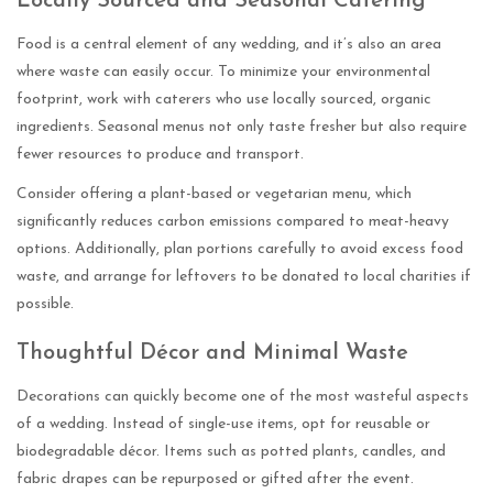
Locally Sourced and Seasonal Catering
Food is a central element of any wedding, and it’s also an area
where waste can easily occur. To minimize your environmental
footprint, work with caterers who use locally sourced, organic
ingredients. Seasonal menus not only taste fresher but also require
fewer resources to produce and transport.
Consider offering a plant-based or vegetarian menu, which
significantly reduces carbon emissions compared to meat-heavy
options. Additionally, plan portions carefully to avoid excess food
waste, and arrange for leftovers to be donated to local charities if
possible.
Thoughtful Décor and Minimal Waste
Decorations can quickly become one of the most wasteful aspects
of a wedding. Instead of single-use items, opt for reusable or
biodegradable décor. Items such as potted plants, candles, and
fabric drapes can be repurposed or gifted after the event.