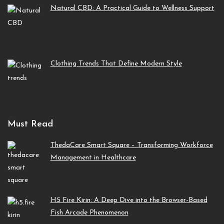
Natural CBD: A Practical Guide to Wellness Support
Clothing Trends That Define Modern Style
Must Read
ThedaCare Smart Square – Transforming Workforce
Management in Healthcare
H5 Fire Kirin: A Deep Dive into the Browser-Based
Fish Arcade Phenomenon