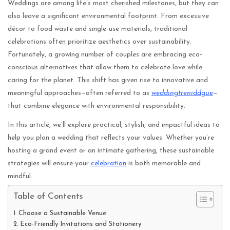
Weddings are among life’s most cherished milestones, but they can
also leave a significant environmental footprint. From excessive
décor to food waste and single-use materials, traditional
celebrations often prioritize aesthetics over sustainability.
Fortunately, a growing number of couples are embracing eco-
conscious alternatives that allow them to celebrate love while
caring for the planet. This shift has given rise to innovative and
meaningful approaches—often referred to as
weddingtreniddgue
—
that combine elegance with environmental responsibility.
In this article, we’ll explore practical, stylish, and impactful ideas to
help you plan a wedding that reflects your values. Whether you’re
hosting a grand event or an intimate gathering, these sustainable
strategies will ensure your
celebration
is both memorable and
mindful.
Table of Contents
Choose a Sustainable Venue
Eco-Friendly Invitations and Stationery