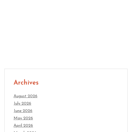
Relationships That Last: Daily Habits for Better
Communication
Archives
August 2026
July 2026
June 2026
May 2026
April 2026