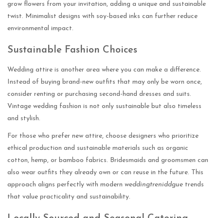
grow flowers from your invitation, adding a unique and sustainable
twist. Minimalist designs with soy-based inks can further reduce
environmental impact.
Sustainable Fashion Choices
Wedding attire is another area where you can make a difference.
Instead of buying brand-new outfits that may only be worn once,
consider renting or purchasing second-hand dresses and suits.
Vintage wedding fashion is not only sustainable but also timeless
and stylish.
For those who prefer new attire, choose designers who prioritize
ethical production and sustainable materials such as organic
cotton, hemp, or bamboo fabrics. Bridesmaids and groomsmen can
also wear outfits they already own or can reuse in the future. This
approach aligns perfectly with modern
weddingtreniddgue
trends
that value practicality and sustainability.