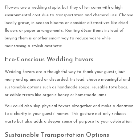
Flowers are a wedding staple, but they often come with a high
environmental cost due to transportation and chemical use. Choose
locally grown, in-season blooms or consider alternatives like dried
flowers or paper arrangements. Renting décor items instead of
buying them is another smart way to reduce waste while
maintaining a stylish aesthetic.
Eco-Conscious Wedding Favors
Wedding favors are a thoughtful way to thank your guests, but
many end up unused or discarded. Instead, choose meaningful and
sustainable options such as handmade soaps, reusable tote bags,
or edible treats like organic honey or homemade jams.
You could also skip physical favors altogether and make a donation
to a charity in your guests’ names. This gesture not only reduces
waste but also adds a deeper sense of purpose to your celebration.
Sustainable Transportation Options