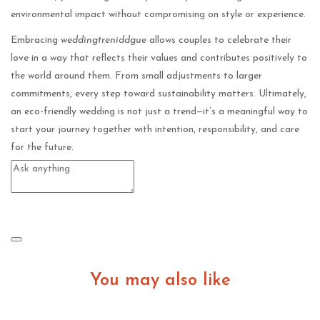
environmental impact without compromising on style or experience.
Embracing
weddingtreniddgue
allows couples to celebrate their
love in a way that reflects their values and contributes positively to
the world around them. From small adjustments to larger
commitments, every step toward sustainability matters. Ultimately,
an eco-friendly wedding is not just a trend—it’s a meaningful way to
start your journey together with intention, responsibility, and care
for the future.
You may also like