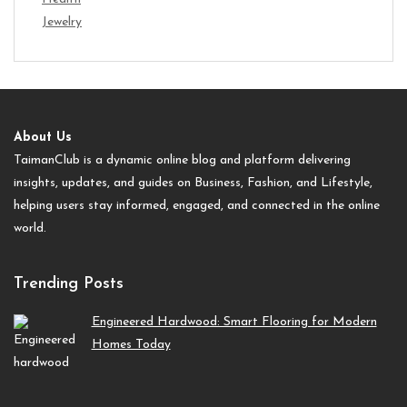
Jewelry
About Us
TaimanClub is a dynamic online blog and platform delivering
insights, updates, and guides on Business, Fashion, and Lifestyle,
helping users stay informed, engaged, and connected in the online
world.
Trending Posts
Engineered Hardwood: Smart Flooring for Modern
Homes Today