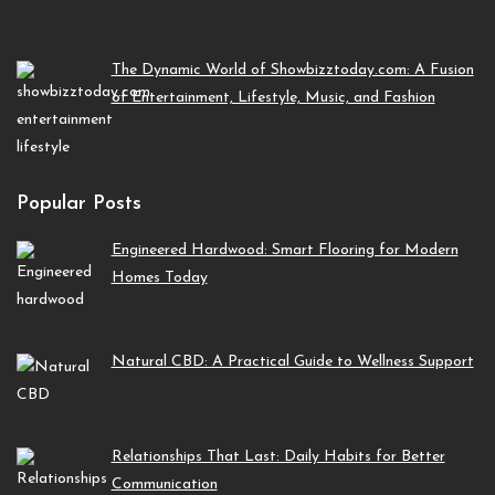
The Dynamic World of Showbizztoday.com: A Fusion
of Entertainment, Lifestyle, Music, and Fashion
Popular Posts
Engineered Hardwood: Smart Flooring for Modern
Homes Today
Natural CBD: A Practical Guide to Wellness Support
Relationships That Last: Daily Habits for Better
Communication