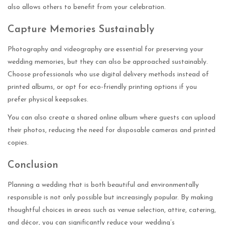
also allows others to benefit from your celebration.
Capture Memories Sustainably
Photography and videography are essential for preserving your
wedding memories, but they can also be approached sustainably.
Choose professionals who use digital delivery methods instead of
printed albums, or opt for eco-friendly printing options if you
prefer physical keepsakes.
You can also create a shared online album where guests can upload
their photos, reducing the need for disposable cameras and printed
copies.
Conclusion
Planning a wedding that is both beautiful and environmentally
responsible is not only possible but increasingly popular. By making
thoughtful choices in areas such as venue selection, attire, catering,
and décor, you can significantly reduce your wedding’s