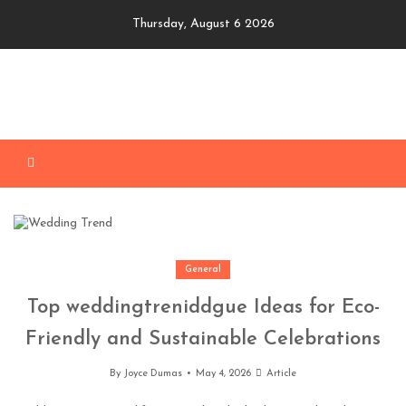
Skip
Thursday, August 6 2026
to
content
General
Top weddingtreniddgue Ideas for Eco-
Friendly and Sustainable Celebrations
By
Joyce Dumas
May 4, 2026
Article