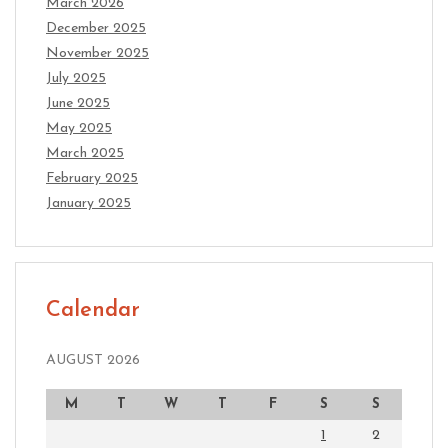
March 2026
December 2025
November 2025
July 2025
June 2025
May 2025
March 2025
February 2025
January 2025
Calendar
AUGUST 2026
M
T
W
T
F
S
S
1
2