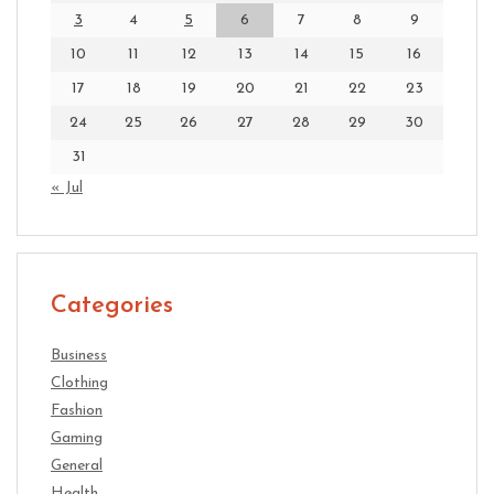
3
4
5
6
7
8
9
10
11
12
13
14
15
16
17
18
19
20
21
22
23
24
25
26
27
28
29
30
31
« Jul
Categories
Business
Clothing
Fashion
Gaming
General
Health