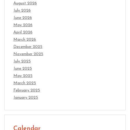
August 2026
July 2026
June 2026
May 2026
April 2026
March 2026
December 2025
November 2025
July 2025
June 2025
May 2025
March 2025
February 2025
January 2025
Calendar