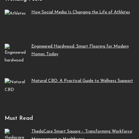
How Social Media Is Changing the Life of Athletes
Engineered Hardwood: Smart Flooring for Modern
Homes Today
Natural CBD: A Practical Guide to Wellness Support
Must Read
ThedaCare Smart Square – Transforming Workforce