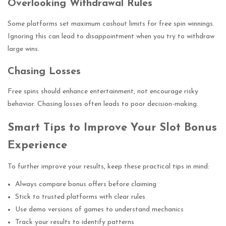
Overlooking Withdrawal Rules
Some platforms set maximum cashout limits for free spin winnings.
Ignoring this can lead to disappointment when you try to withdraw
large wins.
Chasing Losses
Free spins should enhance entertainment, not encourage risky
behavior. Chasing losses often leads to poor decision-making.
Smart Tips to Improve Your Slot Bonus
Experience
To further improve your results, keep these practical tips in mind:
Always compare bonus offers before claiming
Stick to trusted platforms with clear rules
Use demo versions of games to understand mechanics
Track your results to identify patterns