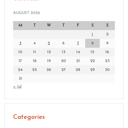
AUGUST 2026
M
T
W
T
F
S
S
1
2
3
4
5
6
7
8
9
10
11
12
13
14
15
16
17
18
19
20
21
22
23
24
25
26
27
28
29
30
31
« Jul
Categories