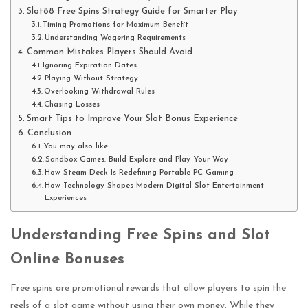
Slot88 Free Spins Strategy Guide for Smarter Play
Timing Promotions for Maximum Benefit
Understanding Wagering Requirements
Common Mistakes Players Should Avoid
Ignoring Expiration Dates
Playing Without Strategy
Overlooking Withdrawal Rules
Chasing Losses
Smart Tips to Improve Your Slot Bonus Experience
Conclusion
You may also like
Sandbox Games: Build Explore and Play Your Way
How Steam Deck Is Redefining Portable PC Gaming
How Technology Shapes Modern Digital Slot Entertainment
Experiences
Understanding Free Spins and Slot
Online Bonuses
Free spins are promotional rewards that allow players to spin the
reels of a slot game without using their own money. While they