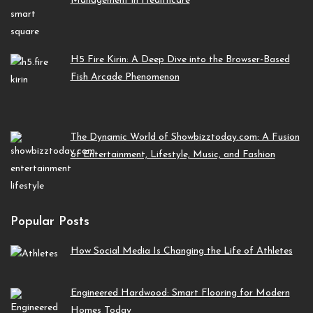
Management in Healthcare
H5 Fire Kirin: A Deep Dive into the Browser-Based
Fish Arcade Phenomenon
The Dynamic World of Showbizztoday.com: A Fusion
of Entertainment, Lifestyle, Music, and Fashion
Popular Posts
How Social Media Is Changing the Life of Athletes
Engineered Hardwood: Smart Flooring for Modern
Homes Today