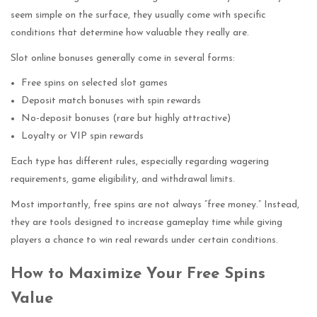
seem simple on the surface, they usually come with specific
conditions that determine how valuable they really are.
Slot online bonuses generally come in several forms:
Free spins on selected slot games
Deposit match bonuses with spin rewards
No-deposit bonuses (rare but highly attractive)
Loyalty or VIP spin rewards
Each type has different rules, especially regarding wagering
requirements, game eligibility, and withdrawal limits.
Most importantly, free spins are not always “free money.” Instead,
they are tools designed to increase gameplay time while giving
players a chance to win real rewards under certain conditions.
How to Maximize Your Free Spins
Value