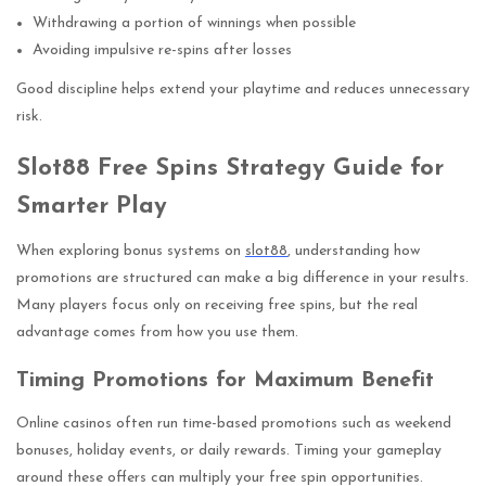
Withdrawing a portion of winnings when possible
Avoiding impulsive re-spins after losses
Good discipline helps extend your playtime and reduces unnecessary
risk.
Slot88 Free Spins Strategy Guide for
Smarter Play
When exploring bonus systems on
slot88
, understanding how
promotions are structured can make a big difference in your results.
Many players focus only on receiving free spins, but the real
advantage comes from how you use them.
Timing Promotions for Maximum Benefit
Online casinos often run time-based promotions such as weekend
bonuses, holiday events, or daily rewards. Timing your gameplay
around these offers can multiply your free spin opportunities.