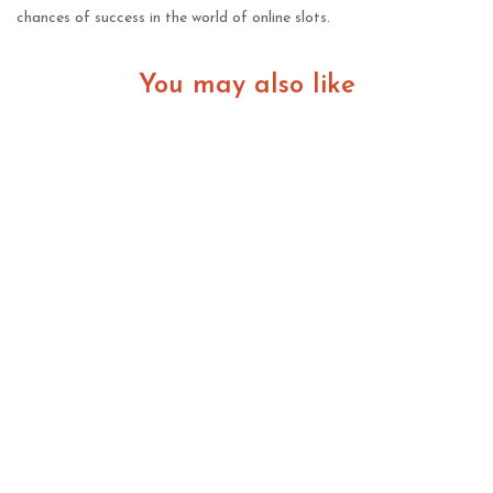
chances of success in the world of online slots.
You may also like
Sandbox Games: Build Explore and Play Your Way