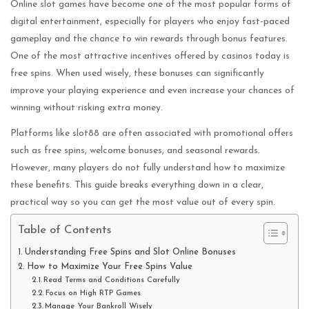
Online slot games have become one of the most popular forms of
digital entertainment, especially for players who enjoy fast-paced
gameplay and the chance to win rewards through bonus features.
One of the most attractive incentives offered by casinos today is
free spins. When used wisely, these bonuses can significantly
improve your playing experience and even increase your chances of
winning without risking extra money.
Platforms like slot88 are often associated with promotional offers
such as free spins, welcome bonuses, and seasonal rewards.
However, many players do not fully understand how to maximize
these benefits. This guide breaks everything down in a clear,
practical way so you can get the most value out of every spin.
Table of Contents
Understanding Free Spins and Slot Online Bonuses
How to Maximize Your Free Spins Value
Read Terms and Conditions Carefully
Focus on High RTP Games
Manage Your Bankroll Wisely