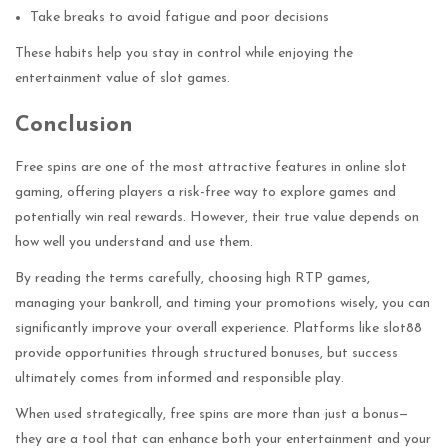
Take breaks to avoid fatigue and poor decisions
These habits help you stay in control while enjoying the
entertainment value of slot games.
Conclusion
Free spins are one of the most attractive features in online slot
gaming, offering players a risk-free way to explore games and
potentially win real rewards. However, their true value depends on
how well you understand and use them.
By reading the terms carefully, choosing high RTP games,
managing your bankroll, and timing your promotions wisely, you can
significantly improve your overall experience. Platforms like slot88
provide opportunities through structured bonuses, but success
ultimately comes from informed and responsible play.
When used strategically, free spins are more than just a bonus—
they are a tool that can enhance both your entertainment and your