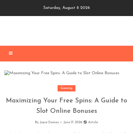
Skip
Saturday, August 8 2026
to
content
Gaming
Maximizing Your Free Spins: A Guide to
Slot Online Bonuses
By
Joyce Dumas
June 17, 2026
Article