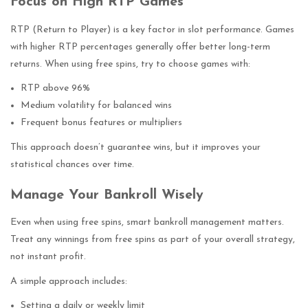
Focus on High RTP Games
RTP (Return to Player) is a key factor in slot performance. Games
with higher RTP percentages generally offer better long-term
returns. When using free spins, try to choose games with:
RTP above 96%
Medium volatility for balanced wins
Frequent bonus features or multipliers
This approach doesn’t guarantee wins, but it improves your
statistical chances over time.
Manage Your Bankroll Wisely
Even when using free spins, smart bankroll management matters.
Treat any winnings from free spins as part of your overall strategy,
not instant profit.
A simple approach includes:
Setting a daily or weekly limit