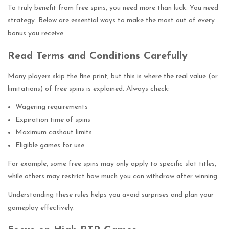
To truly benefit from free spins, you need more than luck. You need
strategy. Below are essential ways to make the most out of every
bonus you receive.
Read Terms and Conditions Carefully
Many players skip the fine print, but this is where the real value (or
limitations) of free spins is explained. Always check:
Wagering requirements
Expiration time of spins
Maximum cashout limits
Eligible games for use
For example, some free spins may only apply to specific slot titles,
while others may restrict how much you can withdraw after winning.
Understanding these rules helps you avoid surprises and plan your
gameplay effectively.