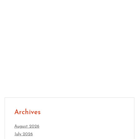
Innovation: Practical Ways to Create Better Ideas
Why Growing Companies Need Adaptable Office
Space
Archives
August 2026
July 2026