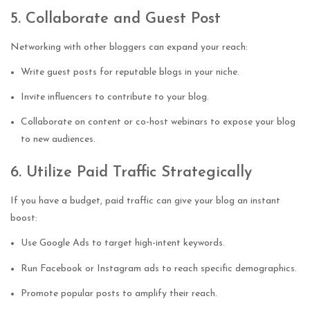
5. Collaborate and Guest Post
Networking with other bloggers can expand your reach:
Write guest posts for reputable blogs in your niche.
Invite influencers to contribute to your blog.
Collaborate on content or co-host webinars to expose your blog
to new audiences.
6. Utilize Paid Traffic Strategically
If you have a budget, paid traffic can give your blog an instant
boost:
Use Google Ads to target high-intent keywords.
Run Facebook or Instagram ads to reach specific demographics.
Promote popular posts to amplify their reach.