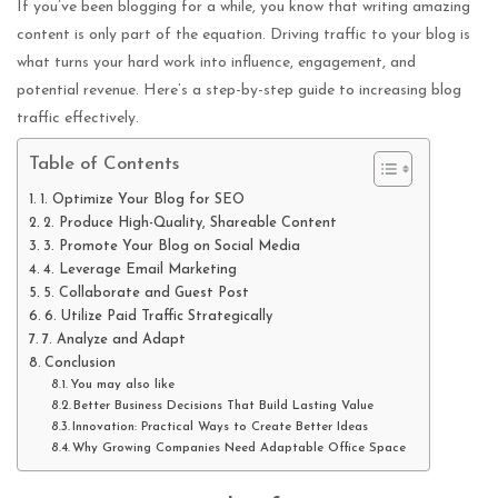
If you’ve been blogging for a while, you know that writing amazing
content is only part of the equation. Driving traffic to your blog is
what turns your hard work into influence, engagement, and
potential revenue. Here’s a step-by-step guide to increasing blog
traffic effectively.
Table of Contents
1. Optimize Your Blog for SEO
2. Produce High-Quality, Shareable Content
3. Promote Your Blog on Social Media
4. Leverage Email Marketing
5. Collaborate and Guest Post
6. Utilize Paid Traffic Strategically
7. Analyze and Adapt
Conclusion
You may also like
Better Business Decisions That Build Lasting Value
Innovation: Practical Ways to Create Better Ideas
Why Growing Companies Need Adaptable Office Space