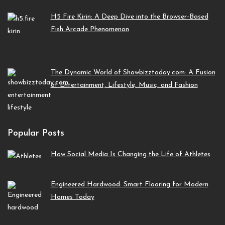
H5 Fire Kirin: A Deep Dive into the Browser-Based
Fish Arcade Phenomenon
The Dynamic World of Showbizztoday.com: A Fusion
of Entertainment, Lifestyle, Music, and Fashion
Popular Posts
How Social Media Is Changing the Life of Athletes
Engineered Hardwood: Smart Flooring for Modern
Homes Today