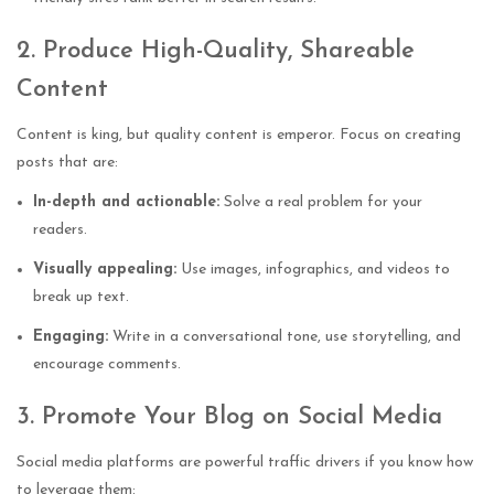
2. Produce High-Quality, Shareable
Content
Content is king, but quality content is emperor. Focus on creating
posts that are:
In-depth and actionable:
Solve a real problem for your
readers.
Visually appealing:
Use images, infographics, and videos to
break up text.
Engaging:
Write in a conversational tone, use storytelling, and
encourage comments.
3. Promote Your Blog on Social Media
Social media platforms are powerful traffic drivers if you know how
to leverage them: