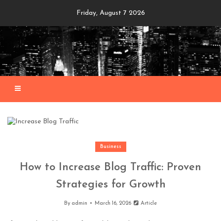
Skip
Friday, August 7 2026
to
content
Business
How to Increase Blog Traffic: Proven
Strategies for Growth
By
admin
March 16, 2026
Article