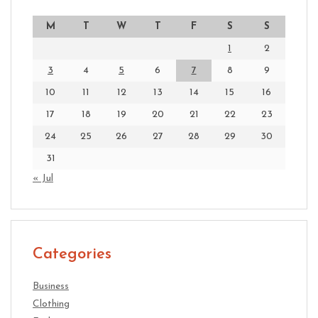
M
T
W
T
F
S
S
1
2
3
4
5
6
7
8
9
10
11
12
13
14
15
16
17
18
19
20
21
22
23
24
25
26
27
28
29
30
31
« Jul
Categories
Business
Clothing