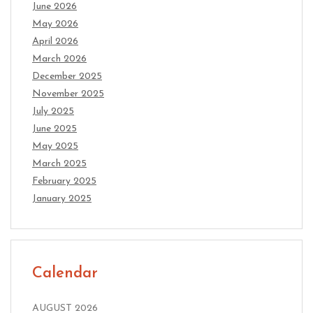
June 2026
May 2026
April 2026
March 2026
December 2025
November 2025
July 2025
June 2025
May 2025
March 2025
February 2025
January 2025
Calendar
AUGUST 2026