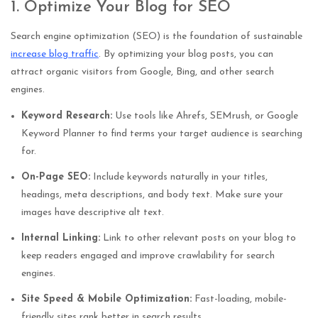
1. Optimize Your Blog for SEO
Search engine optimization (SEO) is the foundation of sustainable
increase blog traffic
. By optimizing your blog posts, you can
attract organic visitors from Google, Bing, and other search
engines.
Keyword Research:
Use tools like Ahrefs, SEMrush, or Google
Keyword Planner to find terms your target audience is searching
for.
On-Page SEO:
Include keywords naturally in your titles,
headings, meta descriptions, and body text. Make sure your
images have descriptive alt text.
Internal Linking:
Link to other relevant posts on your blog to
keep readers engaged and improve crawlability for search
engines.
Site Speed & Mobile Optimization:
Fast-loading, mobile-
friendly sites rank better in search results.