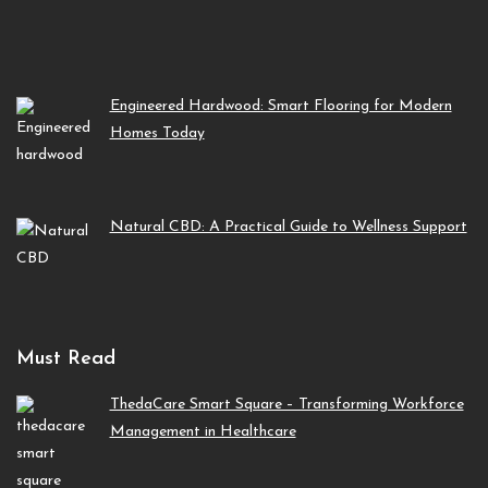
Engineered Hardwood: Smart Flooring for Modern
Homes Today
Natural CBD: A Practical Guide to Wellness Support
Must Read
ThedaCare Smart Square – Transforming Workforce
Management in Healthcare