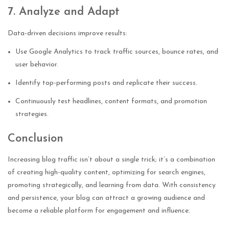
7. Analyze and Adapt
Data-driven decisions improve results:
Use Google Analytics to track traffic sources, bounce rates, and
user behavior.
Identify top-performing posts and replicate their success.
Continuously test headlines, content formats, and promotion
strategies.
Conclusion
Increasing blog traffic isn’t about a single trick; it’s a combination
of creating high-quality content, optimizing for search engines,
promoting strategically, and learning from data. With consistency
and persistence, your blog can attract a growing audience and
become a reliable platform for engagement and influence.