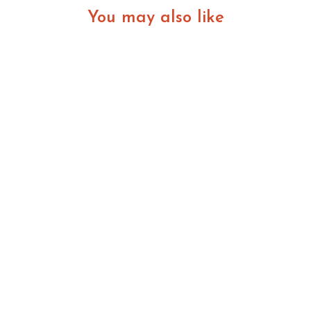
You may also like
Better Business Decisions That Build Lasting
Value