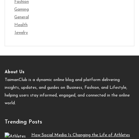
Fashion
Gaming
General
Health
Jewelry
About Us
TaimanClub is a dynamic online blog and platform delivering
insights, updates, and guides on Business, Fashion, and Lifestyle,
helping users stay informed, engaged, and connected in the online
world.
Trending Posts
How Social Media Is Changing the Life of Athletes