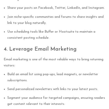
Share your posts on Facebook, Twitter, LinkedIn, and Instagram.
Join niche-specific communities and forums to share insights and
link to your blog naturally.
Use scheduling tools like Buffer or Hootsuite to maintain a
consistent posting schedule.
4. Leverage Email Marketing
Email marketing is one of the most reliable ways to bring returning
visitors:
Build an email list using pop-ups, lead magnets, or newsletter
subscriptions.
Send personalized newsletters with links to your latest posts.
Segment your audience for targeted campaigns, ensuring readers
get content relevant to their interests.